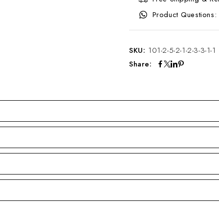
Product Questions:
SKU:
101-2-5-2-1-2-3-3-1-1
Share: