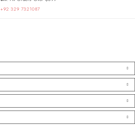
+92 329 7321087