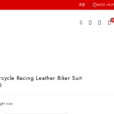
NEED HELP
0
ycle Racing Leather Biker Suit
0
ight now