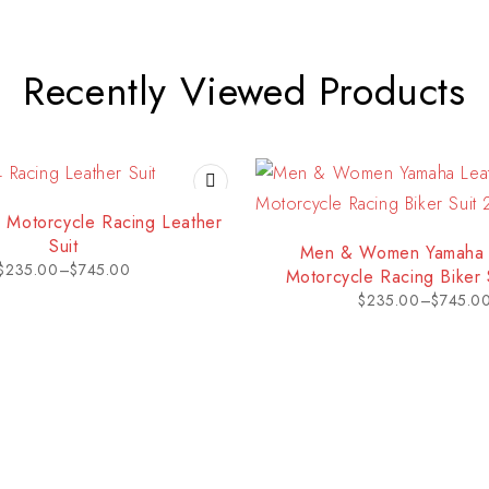
Recently Viewed Products
 Motorcycle Racing Leather
Suit
Men & Women Yamaha 
$
235.00
–
$
745.00
Motorcycle Racing Biker 
$
235.00
–
$
745.0