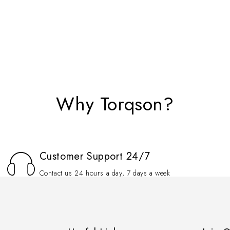
Why Torqson?
Customer Support 24/7
Contact us 24 hours a day, 7 days a week