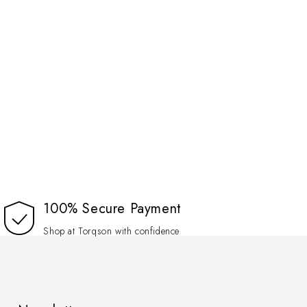
100% Secure Payment
Shop at Torqson with confidence