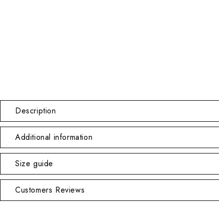
Description
Additional information
Size guide
Customers Reviews