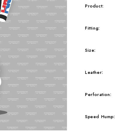
Product
Fitting
Size
Leather
Perforation
Speed Hump