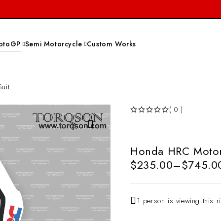
otoGP
Semi Motorcycle
Custom Works
uit
( 0 )
OUT OF 5
Honda HRC Motorc
$
235.00
–
$
745.0
1 person is viewing this r