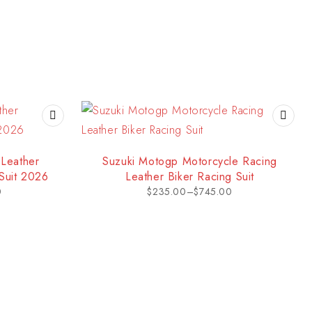
Leather
Suzuki Motogp Motorcycle Racing
Suit 2026
Leather Biker Racing Suit
0
$
235.00
–
$
745.00