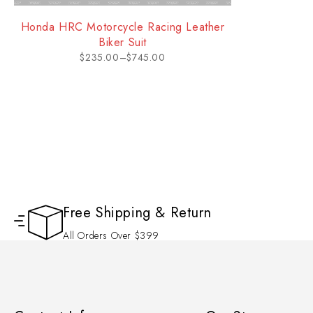
Honda HRC Motorcycle Racing Leather
Biker Suit
$
235.00
–
$
745.00
Free Shipping & Return
All Orders Over $399