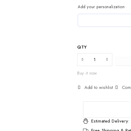
Add your personalization
QTY
Buy it now
Com
Estimated Delivery:
Free Shipping & Ret