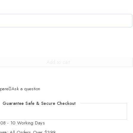
Add to cart
pare
Ask a question
Guarantee Safe & Secure Checkout
08 - 10 Working Days
urn:
All Orders Over $399