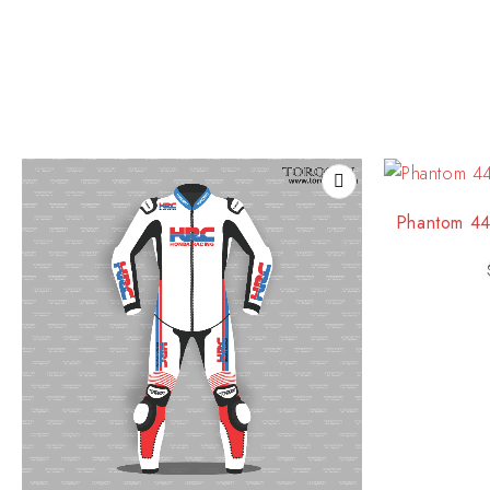
Phantom 44