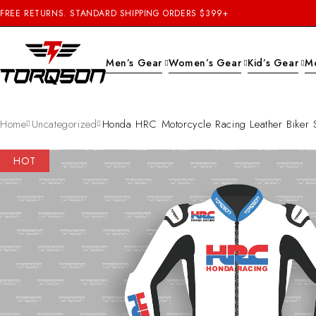
FREE RETURNS. STANDARD SHIPPING ORDERS $399+
Men’s Gear
Women’s Gear
Kid’s Gear
M
Home
Uncategorized
Honda HRC Motorcycle Racing Leather Biker S
HOT