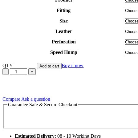
$745.00
Fitting
Size
Leather
Perforation
Speed Hump
QTY
Buy it now
Add to cart
Grazie
Vale
47
Yamaha
Valentino
Rossi
Compare
Ask a question
Leather
Guarantee Safe & Secure Checkout
Motorcycle
Racing
Suit
quantity
Estimated Delivery:
08 - 10 Working Days