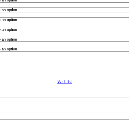
Wishlist