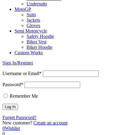
Undersuits
MotoGP
Suits
Jackets
Gloves
Semi Motorcycle
Safety Hoodie
Biker Vest
Biker Hoodie
Custom Works
Sign In/Register
Username or Email*
Password*
Remember Me
Forget Password?
New customer?
Create an account
0
Wishlist
0