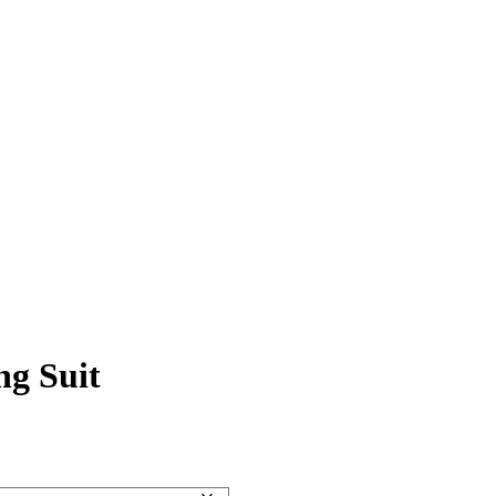
ng Suit