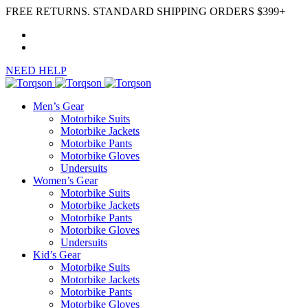
FREE RETURNS. STANDARD SHIPPING ORDERS $399+
NEED HELP
Men’s Gear
Motorbike Suits
Motorbike Jackets
Motorbike Pants
Motorbike Gloves
Undersuits
Women’s Gear
Motorbike Suits
Motorbike Jackets
Motorbike Pants
Motorbike Gloves
Undersuits
Kid’s Gear
Motorbike Suits
Motorbike Jackets
Motorbike Pants
Motorbike Gloves