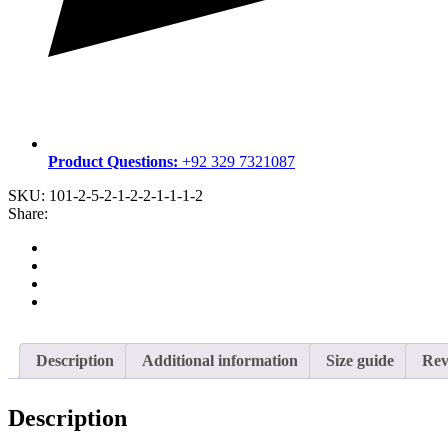
Product Questions:
+92 329 7321087
SKU:
101-2-5-2-1-2-2-1-1-1-2
Share:
Description
Additional information
Size guide
Rev
Description