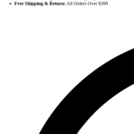
Free Shipping & Return:
All Orders Over $399