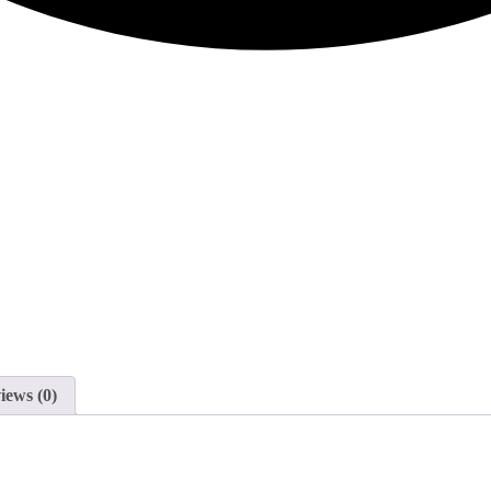
iews (0)