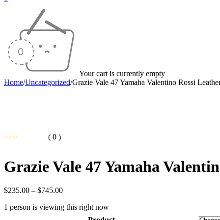
Your cart is currently empty
Home
/
Uncategorized
/
Grazie Vale 47 Yamaha Valentino Rossi Leathe
( 0 )
Rated
0
Grazie Vale 47 Yamaha Valentin
out
of
5
Price
$
235.00
–
$
745.00
range:
1 person is viewing this right now
$235.00
through
Product