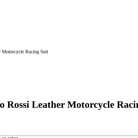
r Motorcycle Racing Suit
o Rossi Leather Motorcycle Raci