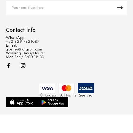
Contact Info
WhatsApp:
+92 329 7321087
Email:
queries@torqson.com
Working Days/Hours:
Mon-Sat / 8:00-18:00
© Torqson. All Rights Reserved