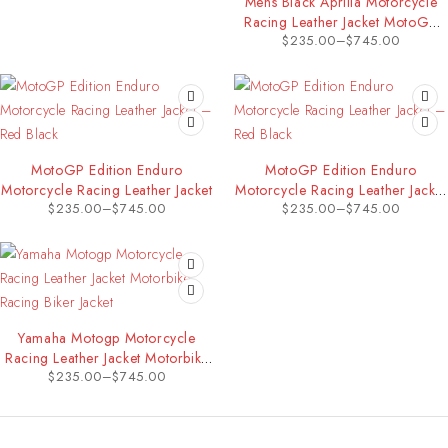
Mens Black Aprilia Motorcycle
Racing Leather Jacket MotoGP
$
235.00
–
$
745.00
Motorbike Riding Biker Jacket
MotoGP Edition Enduro
MotoGP Edition Enduro
Motorcycle Racing Leather Jacket
Motorcycle Racing Leather Jacket
$
235.00
–
$
745.00
$
235.00
–
$
745.00
– Red Black
Yamaha Motogp Motorcycle
Racing Leather Jacket Motorbike
$
235.00
–
$
745.00
Racing Biker Jacket