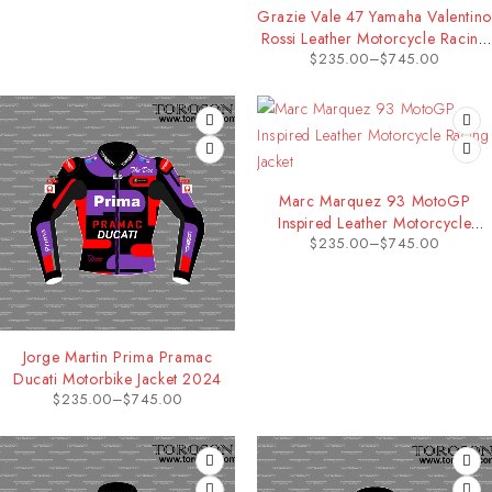
Grazie Vale 47 Yamaha Valentino
Rossi Leather Motorcycle Racing
$
235.00
–
$
745.00
Jacket
Marc Marquez 93 MotoGP
Inspired Leather Motorcycle
$
235.00
–
$
745.00
Racing Jacket
Jorge Martin Prima Pramac
Ducati Motorbike Jacket 2024
$
235.00
–
$
745.00