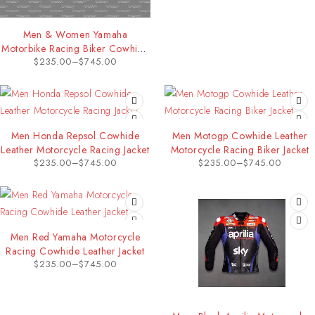
Men & Women Yamaha
Motorbike Racing Biker Cowhide
$
235.00
–
$
745.00
Leather Jacket
Men Honda Repsol Cowhide
Men Motogp Cowhide Leather
Leather Motorcycle Racing Jacket
Motorcycle Racing Biker Jacket
$
235.00
–
$
745.00
$
235.00
–
$
745.00
Men Red Yamaha Motorcycle
Racing Cowhide Leather Jacket
$
235.00
–
$
745.00