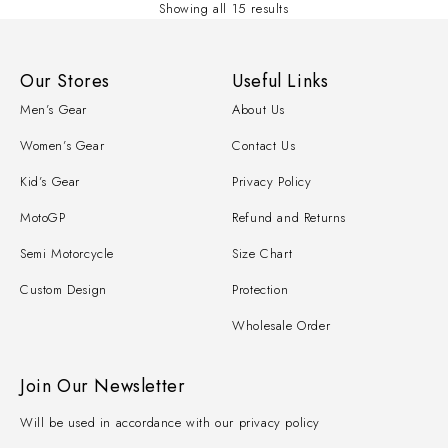
Showing all 15 results
Our Stores
Useful Links
Men’s Gear
About Us
Women’s Gear
Contact Us
Kid’s Gear
Privacy Policy
MotoGP
Refund and Returns
Semi Motorcycle
Size Chart
Custom Design
Protection
Wholesale Order
Join Our Newsletter
Will be used in accordance with our privacy policy