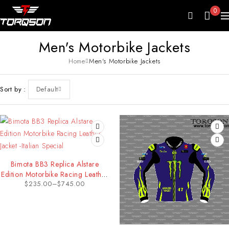
0
Men's Motorbike Jackets
Home
Men's Motorbike Jackets
Sort by
Default
Bimota BB3 Replica Alstare
Edition Motorbike Racing Leather
$
235.00
–
$
745.00
Jacket -Italian Special