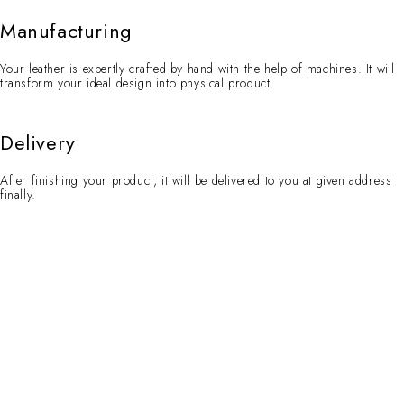
Manufacturing
Your leather is expertly crafted by hand with the help of machines. It will
transform your ideal design into physical product.
Delivery
After finishing your product, it will be delivered to you at given address
finally.
Contact Info
WhatsApp:
+92 329 7321087
Email:
queries@torqson.com
Working Days/Hours:
Mon-Sat / 8:00-18:00