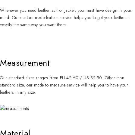
Whenever you need leather suit or jacket, you must have design in your
mind. Our custom made leather service helps you to get your leather in
exactly the same way you want them.
Measurement
Our standard sizes ranges from EU 42-60 / US 32-50. Other than
standard size, our made to measure service will help you to have your
leathers in any size.
Material