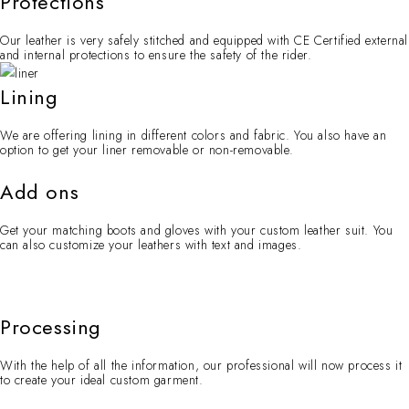
Protections
Our leather is very safely stitched and equipped with CE Certified external
and internal protections to ensure the safety of the rider.
Lining
We are offering lining in different colors and fabric. You also have an
option to get your liner removable or non-removable.
Add ons
Get your matching boots and gloves with your custom leather suit. You
can also customize your leathers with text and images.
Processing
With the help of all the information, our professional will now process it
to create your ideal custom garment.