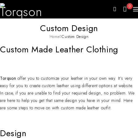
0
Custom Design
Home
Custom Design
Custom Made Leather Clothing
Torqson
offer you to customize your leather in your own way. It’s very
easy for you to create custom leather using different options at website.
In case, if you are unable to find your required design, no problem. We
are here to help you get that same design you have in your mind. Here
are some steps to move on with custom made leather outfit.
Design