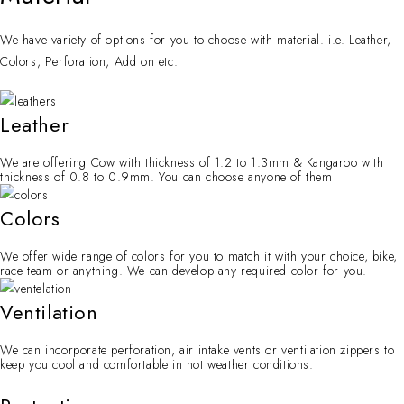
We have variety of options for you to choose with material. i.e. Leather,
Colors, Perforation, Add on etc.
Leather
We are offering Cow with thickness of 1.2 to 1.3mm & Kangaroo with
thickness of 0.8 to 0.9mm. You can choose anyone of them
Colors
We offer wide range of colors for you to match it with your choice, bike,
race team or anything. We can develop any required color for you.
Ventilation
We can incorporate perforation, air intake vents or ventilation zippers to
keep you cool and comfortable in hot weather conditions.