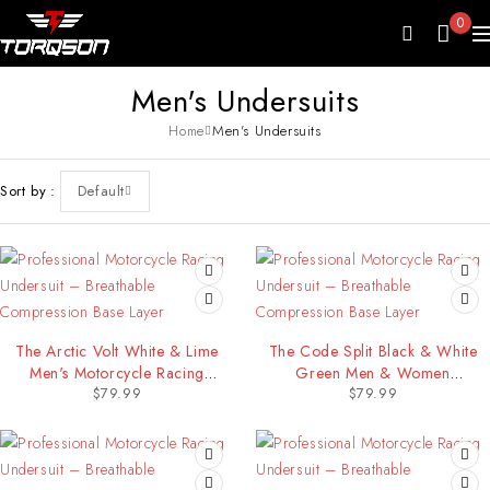
0
Men's Undersuits
Home
Men's Undersuits
Sort by
Default
The Arctic Volt White & Lime
The Code Split Black & White
Men's Motorcycle Racing
Green Men & Women
$
79.99
$
79.99
Undersuit
Motorcycle Racing Undersuit