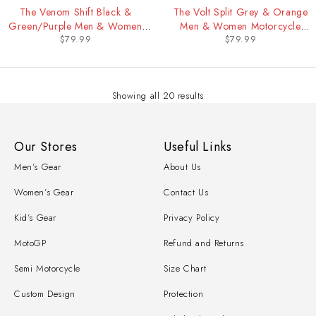
The Venom Shift Black &
The Volt Split Grey & Orange
Green/Purple Men & Women
Men & Women Motorcycle
$
79.99
$
79.99
Motorcycle Racing Undersuit
Racing Undersuit
Showing all 20 results
Our Stores
Useful Links
Men’s Gear
About Us
Women’s Gear
Contact Us
Kid’s Gear
Privacy Policy
MotoGP
Refund and Returns
Semi Motorcycle
Size Chart
Custom Design
Protection