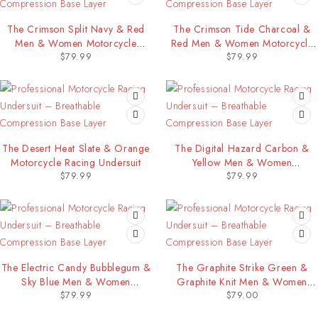
The Crimson Split Navy & Red
The Crimson Tide Charcoal &
Men & Women Motorcycle
Red Men & Women Motorcycle
$
79.99
$
79.99
Racing Undersuit
Racing Undersuit
The Desert Heat Slate & Orange
The Digital Hazard Carbon &
Motorcycle Racing Undersuit
Yellow Men & Women
$
79.99
$
79.99
Motorcycle Racing Undersuit
The Electric Candy Bubblegum &
The Graphite Strike Green &
Sky Blue Men & Women
Graphite Knit Men & Women
$
79.99
$
79.00
Motorcycle Racing Undersuit
Motorcycle Racing Undersuit