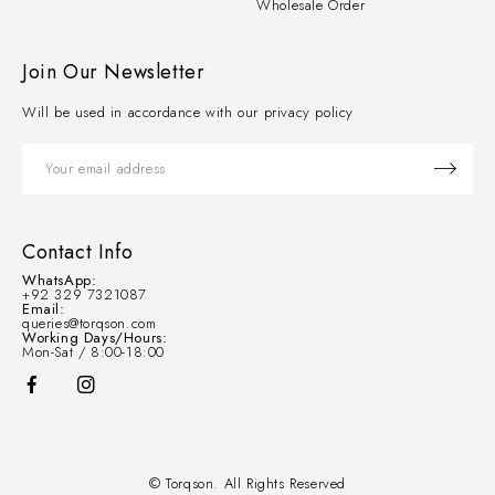
Wholesale Order
Join Our Newsletter
Will be used in accordance with our privacy policy
Contact Info
WhatsApp:
+92 329 7321087
Email:
queries@torqson.com
Working Days/Hours:
Mon-Sat / 8:00-18:00
© Torqson. All Rights Reserved