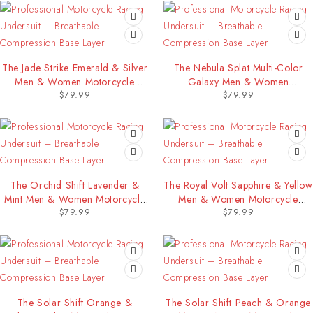
The Jade Strike Emerald & Silver
The Nebula Splat Multi-Color
Men & Women Motorcycle
Galaxy Men & Women
$
79.99
$
79.99
Racing Undersuit
Motorcycle Racing Undersuit
The Orchid Shift Lavender &
The Royal Volt Sapphire & Yellow
Mint Men & Women Motorcycle
Men & Women Motorcycle
$
79.99
$
79.99
Racing Undersuit
Racing Undersuit
The Solar Shift Orange &
The Solar Shift Peach & Orange