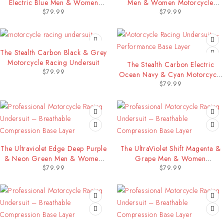
Electric Blue Men & Women
Men & Women Motorcycle
$
79.99
$
79.99
Motorcycle Racing Undersuit
Racing Undersuit
The Stealth Carbon Black & Grey
Motorcycle Racing Undersuit
The Stealth Carbon Electric
$
79.99
Ocean Navy & Cyan Motorcycle
$
79.99
Racing Undersuit
The Ultraviolet Edge Deep Purple
The UltraViolet Shift Magenta &
& Neon Green Men & Women
Grape Men & Women
$
79.99
$
79.99
Motorcycle Racing Undersuit
Motorcycle Racing Undersuit