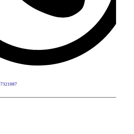
 7321087