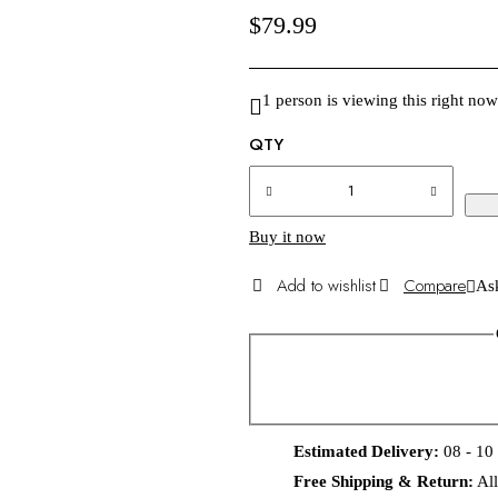
$
79.99
1 person is viewing this right now
QTY
Buy it now
Compare
Ask
Estimated Delivery:
08 - 10
Free Shipping & Return:
All