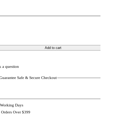
Add to cart
 a question
Guarantee Safe & Secure Checkout
 Working Days
 Orders Over $399