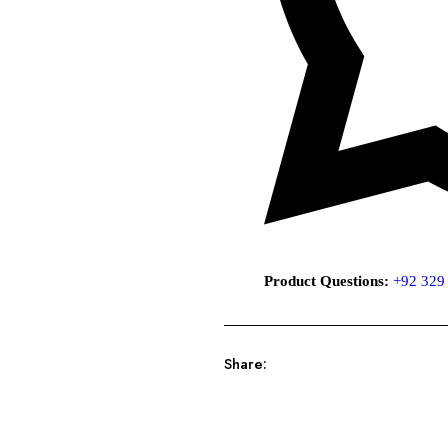
Product Questions:
+92 329
Share: