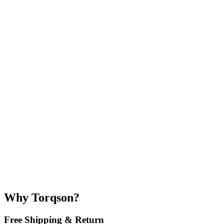
Why Torqson?
Free Shipping & Return