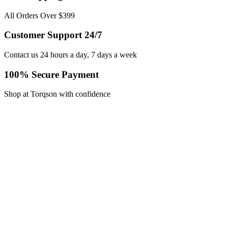
All Orders Over $399
Customer Support 24/7
Contact us 24 hours a day, 7 days a week
100% Secure Payment
Shop at Torqson with confidence
Contact Info
WhatsApp:
+92 329 7321087
Email:
queries@torqson.com
Working Days/Hours:
Mon-Sat / 8:00-18:00
Our Stores
Men’s Gear