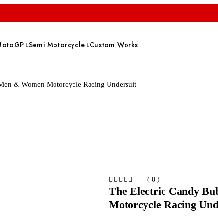
MotoGP
Semi Motorcycle
Custom Works
 Men & Women Motorcycle Racing Undersuit
( 0 )
The Electric Candy B
Motorcycle Racing Und