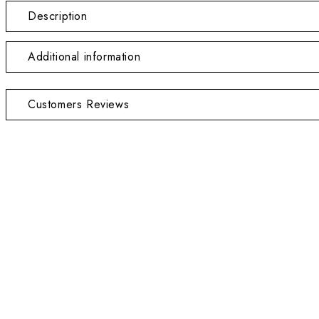
Description
Additional information
Customers Reviews