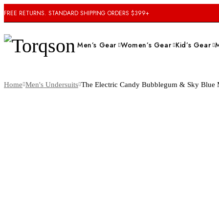
FREE RETURNS. STANDARD SHIPPING ORDERS $399+
Men’s Gear
Women’s Gear
Kid’s Gear
Home
Men's Undersuits
The Electric Candy Bubblegum & Sky Blue