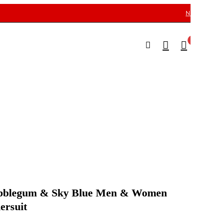
NEED HELP
Menu
0
0
Men
Kid’
Cus
ubblegum & Sky Blue Men & Women
ersuit