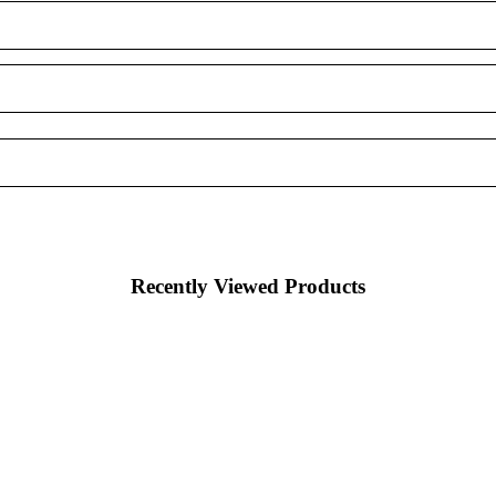
Recently Viewed Products