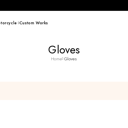
torcycle
Custom Works
Gloves
Home
Gloves