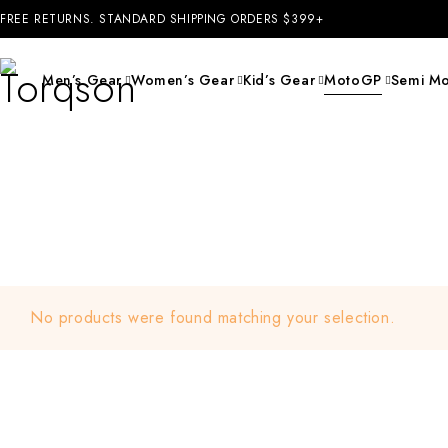
FREE RETURNS. STANDARD SHIPPING ORDERS $399+
Men’s Gear
Women’s Gear
Kid’s Gear
MotoGP
Semi Mo
No products were found matching your selection.