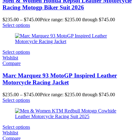
Men & Women Honda Repsol Leather Motorcycle
Racing Motogp Biker Suit 2026
$
235.00
–
$
745.00
Price range: $235.00 through $745.00
Select options
Select options
Wishlist
Compare
Marc Marquez 93 MotoGP Inspired Leather
Motorcycle Racing Jacket
$
235.00
–
$
745.00
Price range: $235.00 through $745.00
Select options
Select options
Wishlist
Compare