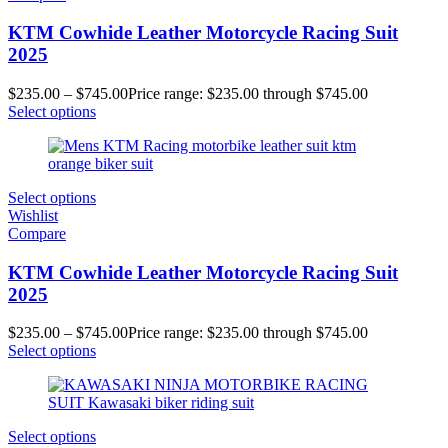
KTM Cowhide Leather Motorcycle Racing Suit
2025
$
235.00
–
$
745.00
Price range: $235.00 through $745.00
Select options
Select options
Wishlist
Compare
KTM Cowhide Leather Motorcycle Racing Suit
2025
$
235.00
–
$
745.00
Price range: $235.00 through $745.00
Select options
Select options