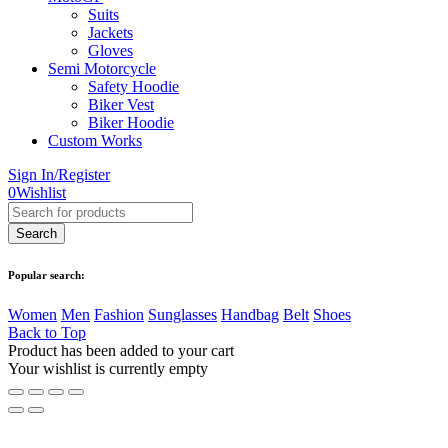
Suits
Jackets
Gloves
Semi Motorcycle
Safety Hoodie
Biker Vest
Biker Hoodie
Custom Works
Sign In/Register
0
Wishlist
Popular search:
Women
Men
Fashion
Sunglasses
Handbag
Belt
Shoes
Back to Top
Product has been added to your cart
Your wishlist is currently empty