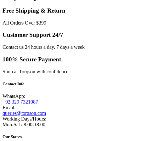
Free Shipping & Return
All Orders Over $399
Customer Support 24/7
Contact us 24 hours a day, 7 days a week
100% Secure Payment
Shop at Torqson with confidence
Contact Info
WhatsApp:
+92 329 7321087
Email:
queries@torqson.com
Working Days/Hours:
Mon-Sat / 8:00-18:00
Our Stores