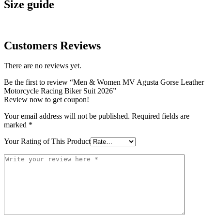
Size guide
Customers Reviews
There are no reviews yet.
Be the first to review “Men & Women MV Agusta Gorse Leather
Motorcycle Racing Biker Suit 2026”
Review now to get coupon!
Your email address will not be published.
Required fields are
marked
*
Your Rating of This Product