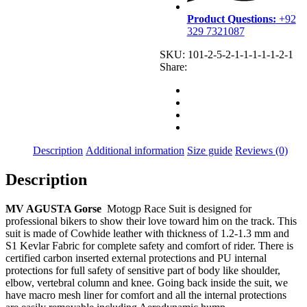
Product Questions:
+92
329 7321087
SKU:
101-2-5-2-1-1-1-1-1-2-1
Share:
Description
Additional information
Size guide
Reviews (0)
Description
MV AGUSTA Gorse
Motogp Race Suit is designed for
professional bikers to show their love toward him on the track. This
suit is made of Cowhide leather with thickness of 1.2-1.3 mm and
S1 Kevlar Fabric for complete safety and comfort of rider. There is
certified carbon inserted external protections and PU internal
protections for full safety of sensitive part of body like shoulder,
elbow, vertebral column and knee. Going back inside the suit, we
have macro mesh liner for comfort and all the internal protections