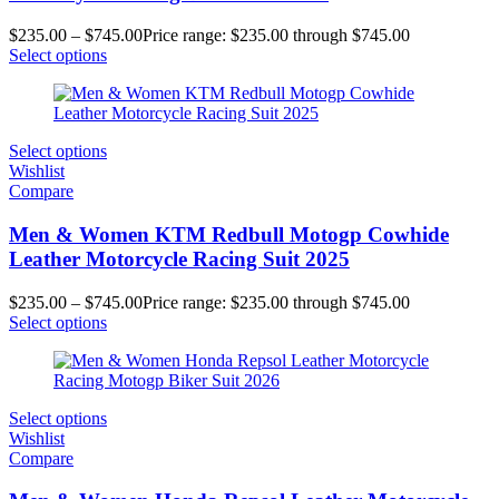
$
235.00
–
$
745.00
Price range: $235.00 through $745.00
Select options
Select options
Wishlist
Compare
Men & Women KTM Redbull Motogp Cowhide
Leather Motorcycle Racing Suit 2025
$
235.00
–
$
745.00
Price range: $235.00 through $745.00
Select options
Select options
Wishlist
Compare