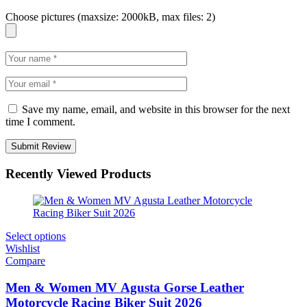
Choose pictures (maxsize: 2000kB, max files: 2)
Save my name, email, and website in this browser for the next
time I comment.
Recently Viewed Products
Select options
Wishlist
Compare
Men & Women MV Agusta Gorse Leather
Motorcycle Racing Biker Suit 2026