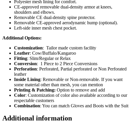
Polyester mesh lining for comfort.
CE-approved removable dual-density armor at knees,
shoulders and elbows.
Removable CE dual-density spine protector.
Removable CE-approved aerodynamic hump (optional).
Left-side inner mesh chest pocket.
Additional Options:
Customization
: Tailor made custom facility
Leather
: Cow/Buffalo/Kangaroo
Fitting
: Slim/Regular or Relax
Conversion
: 1 Piece to 2 Piece Conversions
Perforation
: Perforated, Partial perforated or Non Perforated
leather
Inside Lining
: Removable or Non-removable. If you want
some material other than mesh, you can mention
Printing & Patching:
Option to remove and add
Color
: Customization of color also available according to our
respectable customers
Combination
: You can match Gloves and Boots with the Suit
Additional information