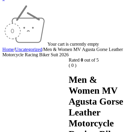
Your cart is currently empty
Home
/
Uncategorized
/
Men & Women MV Agusta Gorse Leather
Motorcycle Racing Biker Suit 2026
Rated
0
out of 5
( 0 )
Men &
Women MV
Agusta Gorse
Leather
Motorcycle