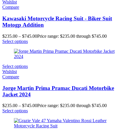
Wishlist
Compare
Kawasaki Motorcycle Racing Suit - Biker Suit
Motogp Addition
$
235.00
–
$
745.00
Price range: $235.00 through $745.00
Select options
Select options
Wishlist
Compare
Jorge Martin Prima Pramac Ducati Motorbike
Jacket 2024
$
235.00
–
$
745.00
Price range: $235.00 through $745.00
Select options