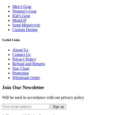
Men’s Gear
Women’s Gear
Kid’s Gear
MotoGP
Semi Motorcycle
Custom Design
Useful Links
About Us
Contact Us
Privacy Policy
Refund and Returns
Size Chart
Protection
Wholesale Order
Join Our Newsletter
Will be used in accordance with our privacy policy
Sign up