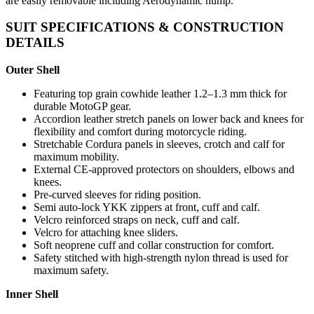
are easily removable including Aerodynamic hump.
SUIT SPECIFICATIONS & CONSTRUCTION
DETAILS
Outer Shell
Featuring top grain cowhide leather 1.2–1.3 mm thick for
durable MotoGP gear.
Accordion leather stretch panels on lower back and knees for
flexibility and comfort during motorcycle riding.
Stretchable Cordura panels in sleeves, crotch and calf for
maximum mobility.
External CE-approved protectors on shoulders, elbows and
knees.
Pre-curved sleeves for riding position.
Semi auto-lock YKK zippers at front, cuff and calf.
Velcro reinforced straps on neck, cuff and calf.
Velcro for attaching knee sliders.
Soft neoprene cuff and collar construction for comfort.
Safety stitched with high-strength nylon thread is used for
maximum safety.
Inner Shell