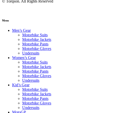
© Torqson. All Rights Reserved
Menu
Men’s Gear
Motorbike Suits
Motorbike Jackets
Motorbike Pants
Motorbike Gloves
Undersuits
Women’s Gear
Motorbike Suits
Motorbike Jackets
Motorbike Pants
Motorbike Gloves
Undersuits
Kid’s Gear
Motorbike Suits
Motorbike Jackets
Motorbike Pants
Motorbike Gloves
Undersuits
MotoGP