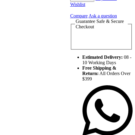
Wishlist
Compare
Ask a question
Guarantee Safe & Secure
Checkout
Estimated Delivery:
08 -
10 Working Days
Free Shipping &
Return:
All Orders Over
$399