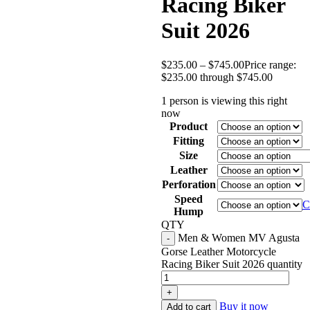
Racing Biker
Suit 2026
$
235.00
–
$
745.00
Price range:
$235.00 through $745.00
1 person is viewing this right
now
Product
Fitting
Size
Leather
Perforation
Speed
C
Hump
QTY
Men & Women MV Agusta
Gorse Leather Motorcycle
Racing Biker Suit 2026 quantity
Buy it now
Add to cart