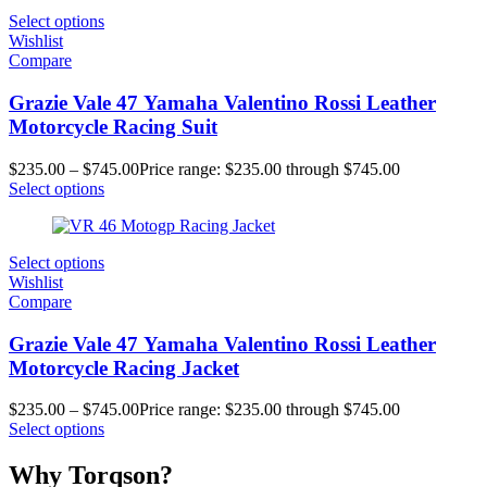
Select options
Wishlist
Compare
Grazie Vale 47 Yamaha Valentino Rossi Leather
Motorcycle Racing Suit
$
235.00
–
$
745.00
Price range: $235.00 through $745.00
Select options
Select options
Wishlist
Compare
Grazie Vale 47 Yamaha Valentino Rossi Leather
Motorcycle Racing Jacket
$
235.00
–
$
745.00
Price range: $235.00 through $745.00
Select options
Why Torqson?