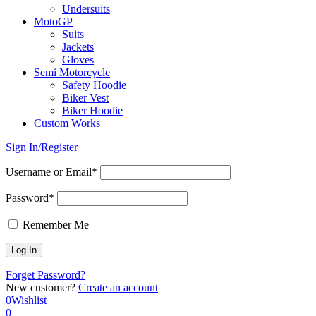
Undersuits
MotoGP
Suits
Jackets
Gloves
Semi Motorcycle
Safety Hoodie
Biker Vest
Biker Hoodie
Custom Works
Sign In/Register
Username or Email*
Password*
Remember Me
Forget Password?
New customer?
Create an account
0
Wishlist
0