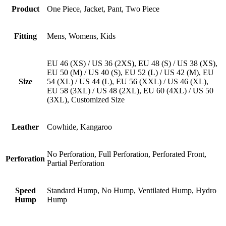
Product
One Piece, Jacket, Pant, Two Piece
Fitting
Mens, Womens, Kids
EU 46 (XS) / US 36 (2XS), EU 48 (S) / US 38 (XS),
EU 50 (M) / US 40 (S), EU 52 (L) / US 42 (M), EU
Size
54 (XL) / US 44 (L), EU 56 (XXL) / US 46 (XL),
EU 58 (3XL) / US 48 (2XL), EU 60 (4XL) / US 50
(3XL), Customized Size
Leather
Cowhide, Kangaroo
No Perforation, Full Perforation, Perforated Front,
Perforation
Partial Perforation
Speed
Standard Hump, No Hump, Ventilated Hump, Hydro
Hump
Hump