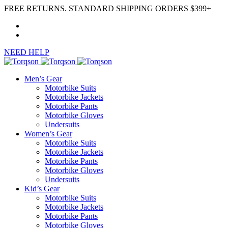
FREE RETURNS. STANDARD SHIPPING ORDERS $399+
NEED HELP
Men’s Gear
Motorbike Suits
Motorbike Jackets
Motorbike Pants
Motorbike Gloves
Undersuits
Women’s Gear
Motorbike Suits
Motorbike Jackets
Motorbike Pants
Motorbike Gloves
Undersuits
Kid’s Gear
Motorbike Suits
Motorbike Jackets
Motorbike Pants
Motorbike Gloves