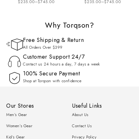
$
235.00
–
$
745.00
$
235.00
–
$
745.00
Motorcycle Racing Suit
Biker Suit 2026
Why Torqson?
Free Shipping & Return
All Orders Over $399
Customer Support 24/7
Contact us 24 hours a day, 7 days a week
100% Secure Payment
Shop at Torqson with confidence
Our Stores
Useful Links
Men’s Gear
About Us
Women’s Gear
Contact Us
Kid’s Gear
Privacy Policy