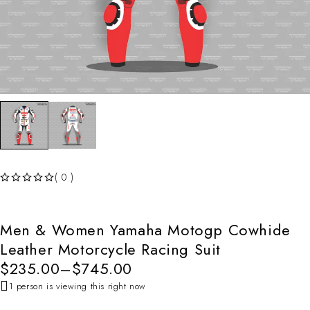
( 0 )
OUT OF 5
Men & Women Yamaha Motogp Cowhide
Leather Motorcycle Racing Suit
$
235.00
–
$
745.00
1 person is viewing this right now