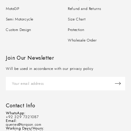
MotoGP
Refund and Returns
Semi Motorcycle
Size Chart
Custom Design
Protection
Wholesale Order
Join Our Newsletter
Will be used in accordance with our privacy policy
Contact Info
WhatsApp:
+92 329 7321087
Email:
queries@torqson.com
Working Days/Hours: