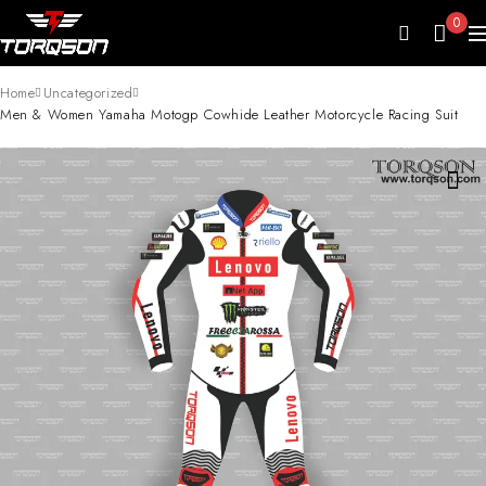
0
Home
Uncategorized
Men & Women Yamaha Motogp Cowhide Leather Motorcycle Racing Suit