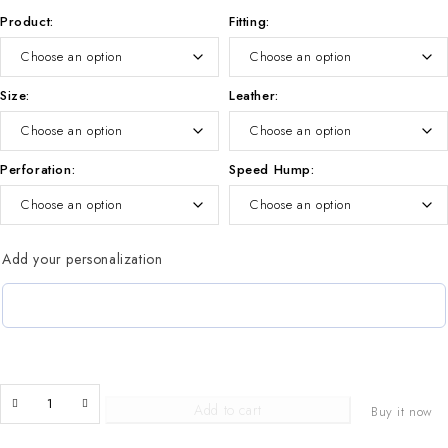
Product
Fitting
Size
Leather
Perforation
Speed Hump
Add your personalization
Add to cart
Buy it now