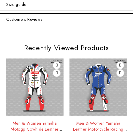
Size guide
Customers Reviews
Recently Viewed Products
Men & Women Yamaha
Men & Women Yamaha
Motogp Cowhide Leather
Leather Motorcycle Racing