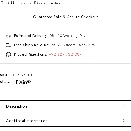
Ask a question
Guarantee Safe & Secure Checkout
Estimated Delivery:
08 - 10 Working Days
Free Shipping & Return:
All Orders Over $399
Product Questions:
+92 329 7321087
SKU:
101-2-5-2-1-1
Share:
Description
Additional information