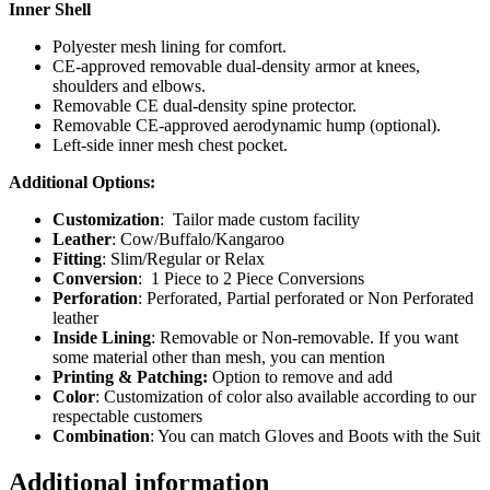
Inner Shell
Polyester mesh lining for comfort.
CE-approved removable dual-density armor at knees,
shoulders and elbows.
Removable CE dual-density spine protector.
Removable CE-approved aerodynamic hump (optional).
Left-side inner mesh chest pocket.
Additional Options:
Customization
: Tailor made custom facility
Leather
: Cow/Buffalo/Kangaroo
Fitting
: Slim/Regular or Relax
Conversion
: 1 Piece to 2 Piece Conversions
Perforation
: Perforated, Partial perforated or Non Perforated
leather
Inside Lining
: Removable or Non-removable. If you want
some material other than mesh, you can mention
Printing & Patching:
Option to remove and add
Color
: Customization of color also available according to our
respectable customers
Combination
: You can match Gloves and Boots with the Suit
Additional information