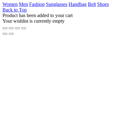
Women
Men
Fashion
Sunglasses
Handbag
Belt
Shoes
Back to Top
Product has been added to your cart
Your wishlist is currently empty