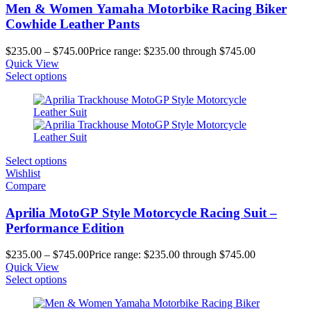
Men & Women Yamaha Motorbike Racing Biker
Cowhide Leather Pants
$
235.00
–
$
745.00
Price range: $235.00 through $745.00
Quick View
Select options
Select options
Wishlist
Compare
Aprilia MotoGP Style Motorcycle Racing Suit –
Performance Edition
$
235.00
–
$
745.00
Price range: $235.00 through $745.00
Quick View
Select options