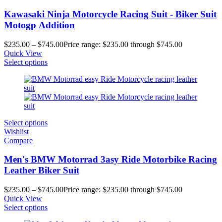
Kawasaki Ninja Motorcycle Racing Suit - Biker Suit
Motogp Addition
$
235.00
–
$
745.00
Price range: $235.00 through $745.00
Quick View
Select options
Select options
Wishlist
Compare
Men's BMW Motorrad 3asy Ride Motorbike Racing
Leather Biker Suit
$
235.00
–
$
745.00
Price range: $235.00 through $745.00
Quick View
Select options