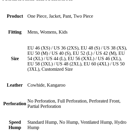
Product
One Piece, Jacket, Pant, Two Piece
Fitting
Mens, Womens, Kids
EU 46 (XS) / US 36 (2XS), EU 48 (S) / US 38 (XS),
EU 50 (M) / US 40 (S), EU 52 (L) / US 42 (M), EU
Size
54 (XL) / US 44 (L), EU 56 (XXL) / US 46 (XL),
EU 58 (3XL) / US 48 (2XL), EU 60 (4XL) / US 50
(3XL), Customized Size
Leather
Cowhide, Kangaroo
No Perforation, Full Perforation, Perforated Front,
Perforation
Partial Perforation
Speed
Standard Hump, No Hump, Ventilated Hump, Hydro
Hump
Hump