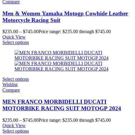
Compare
Men & Women Yamaha Motogp Cowhide Leather
Motorcycle Racing Suit
$
235.00
–
$
745.00
Price range: $235.00 through $745.00
Quick View
Select options
Select options
Wishlist
Compare
MEN FRANCO MORBIDELLI DUCATI
MOTORBIKE RACING SUIT MOTOGP 2024
$
235.00
–
$
745.00
Price range: $235.00 through $745.00
Quick View
Select options