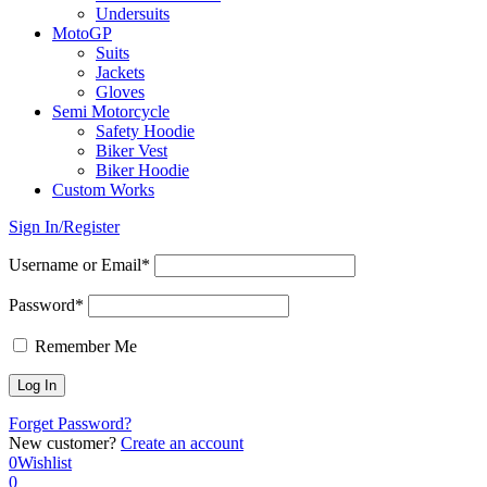
Undersuits
MotoGP
Suits
Jackets
Gloves
Semi Motorcycle
Safety Hoodie
Biker Vest
Biker Hoodie
Custom Works
Sign In/Register
Username or Email*
Password*
Remember Me
Forget Password?
New customer?
Create an account
0
Wishlist
0