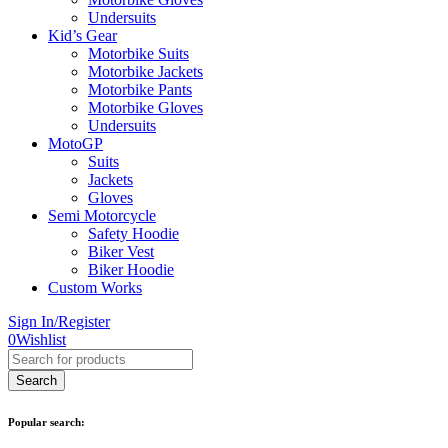
Undersuits
Kid’s Gear
Motorbike Suits
Motorbike Jackets
Motorbike Pants
Motorbike Gloves
Undersuits
MotoGP
Suits
Jackets
Gloves
Semi Motorcycle
Safety Hoodie
Biker Vest
Biker Hoodie
Custom Works
Sign In/Register
0
Wishlist
Popular search: