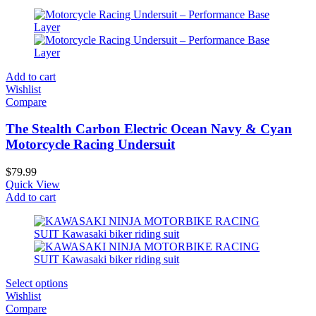
Add to cart
Wishlist
Compare
The Stealth Carbon Electric Ocean Navy & Cyan
Motorcycle Racing Undersuit
$
79.99
Quick View
Add to cart
Select options
Wishlist
Compare