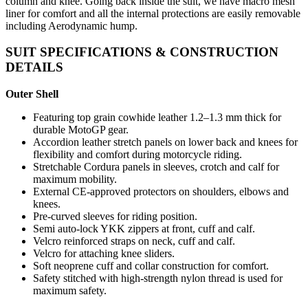
column and knee. Going back inside the suit, we have macro mesh
liner for comfort and all the internal protections are easily removable
including Aerodynamic hump.
SUIT SPECIFICATIONS & CONSTRUCTION
DETAILS
Outer Shell
Featuring top grain cowhide leather 1.2–1.3 mm thick for
durable MotoGP gear.
Accordion leather stretch panels on lower back and knees for
flexibility and comfort during motorcycle riding.
Stretchable Cordura panels in sleeves, crotch and calf for
maximum mobility.
External CE-approved protectors on shoulders, elbows and
knees.
Pre-curved sleeves for riding position.
Semi auto-lock YKK zippers at front, cuff and calf.
Velcro reinforced straps on neck, cuff and calf.
Velcro for attaching knee sliders.
Soft neoprene cuff and collar construction for comfort.
Safety stitched with high-strength nylon thread is used for
maximum safety.