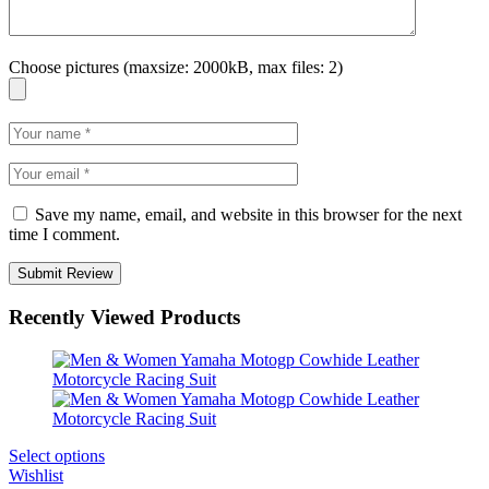
Choose pictures (maxsize: 2000kB, max files: 2)
Save my name, email, and website in this browser for the next
time I comment.
Recently Viewed Products
Select options
Wishlist