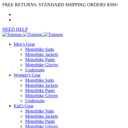
FREE RETURNS. STANDARD SHIPPING ORDERS $399+
NEED HELP
Men’s Gear
Motorbike Suits
Motorbike Jackets
Motorbike Pants
Motorbike Gloves
Undersuits
Women’s Gear
Motorbike Suits
Motorbike Jackets
Motorbike Pants
Motorbike Gloves
Undersuits
Kid’s Gear
Motorbike Suits
Motorbike Jackets
Motorbike Pants
Motorbike Gloves