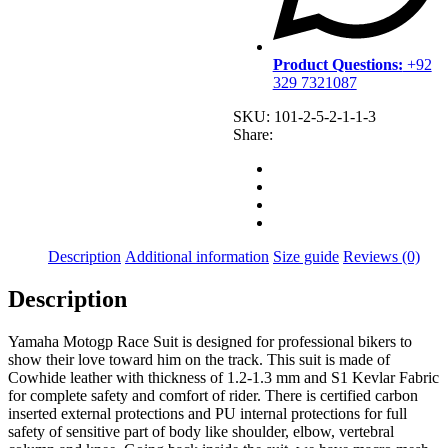
Product Questions:
+92
329 7321087
SKU:
101-2-5-2-1-1-3
Share:
Description
Additional information
Size guide
Reviews (0)
Description
Yamaha Motogp Race Suit is designed for professional bikers to
show their love toward him on the track. This suit is made of
Cowhide leather with thickness of 1.2-1.3 mm and S1 Kevlar Fabric
for complete safety and comfort of rider. There is certified carbon
inserted external protections and PU internal protections for full
safety of sensitive part of body like shoulder, elbow, vertebral