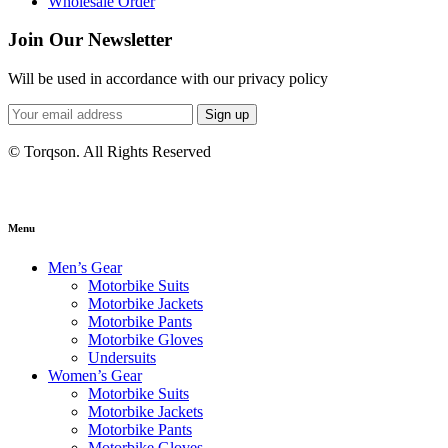
Wholesale Order
Join Our Newsletter
Will be used in accordance with our privacy policy
Sign up
© Torqson. All Rights Reserved
Menu
Men’s Gear
Motorbike Suits
Motorbike Jackets
Motorbike Pants
Motorbike Gloves
Undersuits
Women’s Gear
Motorbike Suits
Motorbike Jackets
Motorbike Pants
Motorbike Gloves