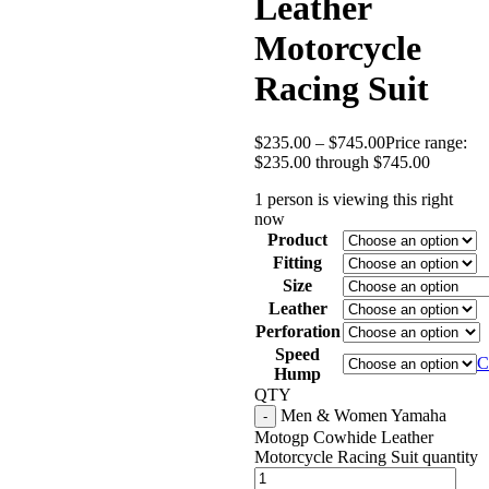
Leather
Motorcycle
Racing Suit
$
235.00
–
$
745.00
Price range:
$235.00 through $745.00
1 person is viewing this right
now
Product
Fitting
Size
Leather
Perforation
Speed
C
Hump
QTY
Men & Women Yamaha
Motogp Cowhide Leather
Motorcycle Racing Suit quantity