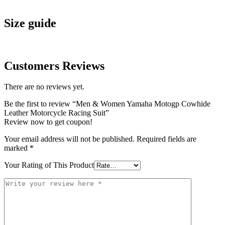
Size guide
Customers Reviews
There are no reviews yet.
Be the first to review “Men & Women Yamaha Motogp Cowhide
Leather Motorcycle Racing Suit”
Review now to get coupon!
Your email address will not be published.
Required fields are
marked
*
Your Rating of This Product