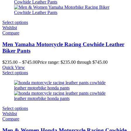
Select options
Wishlist
Compare
Men Yamaha Motorcycle Racing Cowhide Leather
Biker Pants
$
235.00
–
$
745.00
Price range: $235.00 through $745.00
Quick View
Select options
Select options
Wishlist
Compare
Men & Women Honda Motorcycle Racing Cowhide