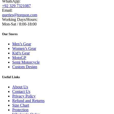
WhatsApp:
+92 329 7321087
Email:
queries@torqson.com
Working Days/Hours:
Mon-Sat / 8:00-18:00
Our Stores
Men’s Gear
Women’s Gear
Kid’s Gear
MotoGP
Semi Motorcycle
Custom Design
Useful Links
About Us
Contact Us
Privacy Policy
Refund and Returns
Size Chart
Protection