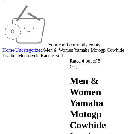
Your cart is currently empty
Home
/
Uncategorized
/
Men & Women Yamaha Motogp Cowhide
Leather Motorcycle Racing Suit
Rated
0
out of 5
( 0 )
Men &
Women
Yamaha
Motogp
Cowhide