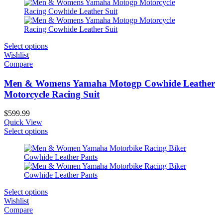
Select options
Wishlist
Compare
Men & Womens Yamaha Motogp Cowhide Leather
Motorcycle Racing Suit
$
599.99
Quick View
Select options
Select options
Wishlist
Compare