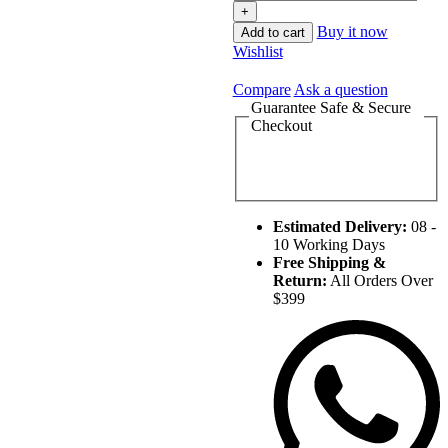
Buy it now
Add to cart
Wishlist
Compare
Ask a question
Guarantee Safe & Secure
Checkout
Estimated Delivery:
08 -
10 Working Days
Free Shipping &
Return:
All Orders Over
$399