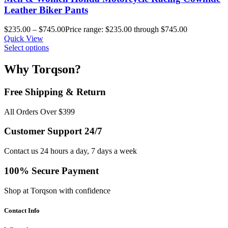
Leather Biker Pants
$
235.00
–
$
745.00
Price range: $235.00 through $745.00
Quick View
Select options
Why Torqson?
Free Shipping & Return
All Orders Over $399
Customer Support 24/7
Contact us 24 hours a day, 7 days a week
100% Secure Payment
Shop at Torqson with confidence
Contact Info