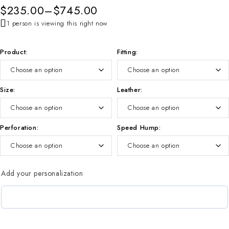
$
235.00
–
$
745.00
1 person is viewing this right now
Product
Fitting
Size
Leather
Perforation
Speed Hump
Add your personalization