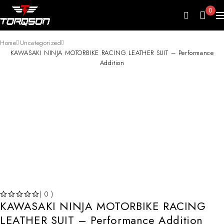
0
Home
Uncategorized
KAWASAKI NINJA MOTORBIKE RACING LEATHER SUIT – Performance
Addition
HOT
( 0 )
KAWASAKI NINJA MOTORBIKE RACING
OUT OF 5
LEATHER SUIT – Performance Addition