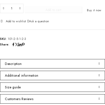
Add to cart
Buy it now
Ask a question
SKU:
101-2-5-1-2-3
Share:
Description
Additional information
Size guide
Customers Reviews